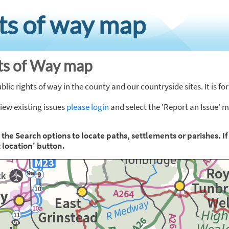
hts of way map
hts of Way map
ic rights of way in the county and our countryside sites. It is f
view existing issues
please login
and select the 'Report an Issue' 
e the Search options to locate paths, settlements or parishes. I
 location' button.