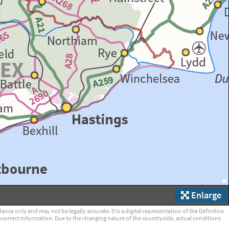
Enlarge
ce only and may not be legally accurate. It is a digital representation of the Definitive
ncorrect information. Due to the changing nature of the countryside, actual conditions