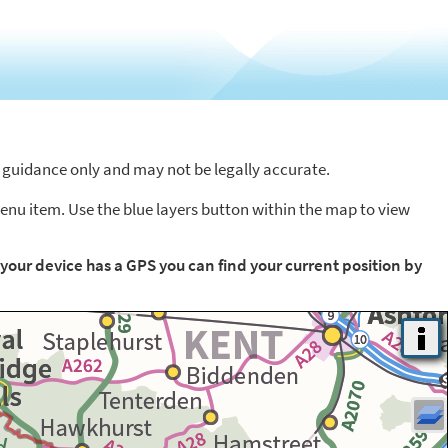
or guidance only and may not be legally accurate.
menu item. Use the blue layers button within the map to view
f your device has a GPS you can find your current position by