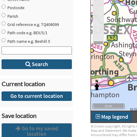
Postcode
Parish
Grid reference e.g. TQ408099
Path code e.g. BEX/5/1
Path name e.g. Bexhill 5
Search
Current location
Go to current location
10 km
Save location
Map legend
© Crown copyright. All rights 
Go to my saved
Map and Statement. We make eve
location
encountered may differ from 