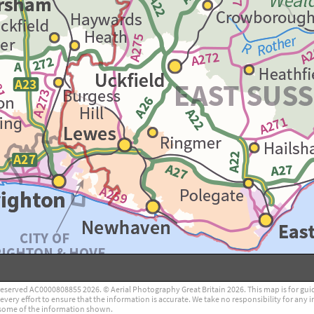
reserved AC0000808855 2026. © Aerial Photography Great Britain 2026. This map is for guidan
ry effort to ensure that the information is accurate. We take no responsibility for any i
some of the information shown.