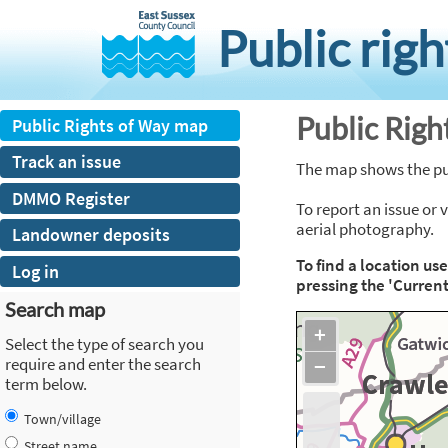
skip
to
Public rig
main
content
Public Rig
Public Rights of Way map
Track an issue
The map shows the publ
DMMO Register
To report an issue or 
aerial photography.
Landowner deposits
To find a location us
Log in
pressing the 'Current
Search map
+
Select the type of search you
require and enter the search
−
term below.
Town/village
Street name